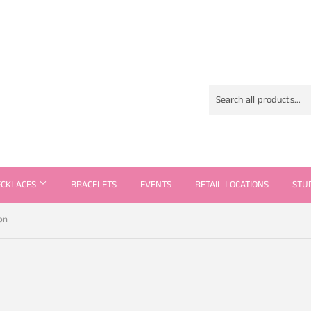
ECKLACES
BRACELETS
EVENTS
RETAIL LOCATIONS
STU
on