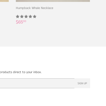
Humpback Whale Necklace
Regular
$65.00
$65
00
price
roducts direct to your inbox.
SIGN UP