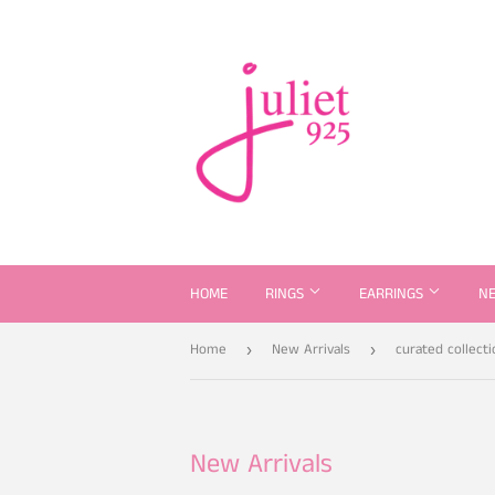
HOME
RINGS
EARRINGS
N
Home
New Arrivals
curated collecti
›
›
New Arrivals