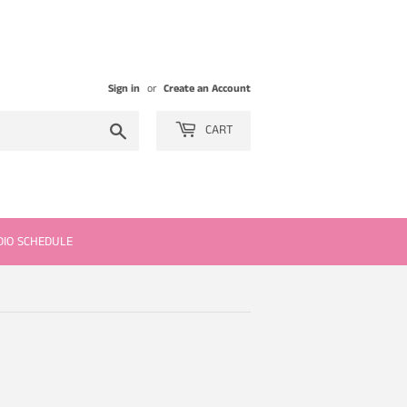
Sign in
or
Create an Account
Search
CART
DIO SCHEDULE