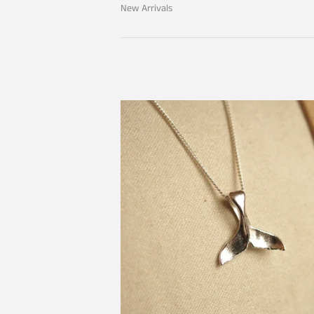
New Arrivals