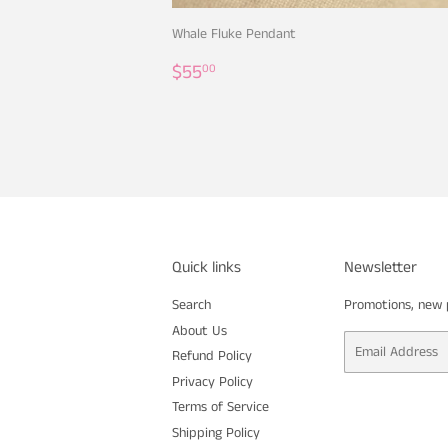
Whale Fluke Pendant
Regular
$55.00
$55
00
price
Quick links
Newsletter
Search
Promotions, new p
About Us
Email
Refund Policy
Privacy Policy
Terms of Service
Shipping Policy